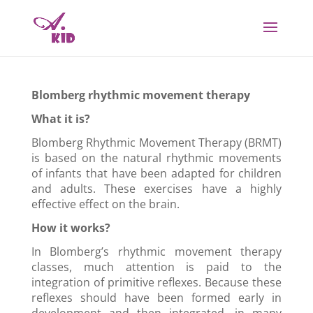
Blomberg rhythmic movement therapy
What it is?
Blomberg
Rhythmic Movement Therapy (
B
RMT)
is based on the natural rhythmic movements
of infants that have been adapted for children
and adults. These exercises have a highly
effective effect on the brain.
How it works?
In Blomberg’s rhythmic movement therapy
classes, much attention is paid to the
integration of primitive reflexes. Because these
reflexes should have been formed early in