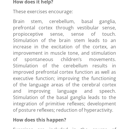
How does it help?
These exercises encourage:
Brain stem, cerebellum, basal ganglia,
prefrontal cortex through vestibular sense,
propioceptive sense, sense of touch.
Stimulation of the brain stem leads to an
increase in the excitation of the cortex, an
improvement in muscle tone, and stimulation
of spontaneous children’s movements.
Stimulation of the cerebellum results in
improved prefrontal cortex function as well as
executive function; improving the functioning
of the language areas of the cerebral cortex
and improving language and speech.
Stimulation of the basal ganglia leads to the
integration of primitive reflexes; development
of posture reflexes; reduction of hyperactivity.
How does this happen?