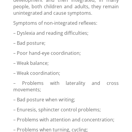
development and then integrated, in many
people, both children and adults, they remain
unintegrated and cause symptoms.
Symptoms of non-integrated reflexes:
–
Dyslexia and reading difficulties
;
–
B
ad posture;
–
Poor hand-eye coordination
;
–
Weak balance;
–
Weak coordination
;
–
Problems with laterality and cross
movements;
–
Bad posture when writing
;
– E
nuresis, sphincter control problems;
–
Problems with attention and concentration
;
–
Problems when turning, cycling;