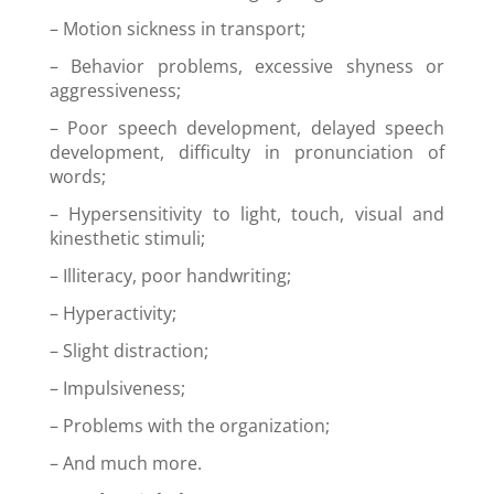
–
Motion sickness in transport;
– B
ehavior problems, excessive shyness or
aggressiveness;
–
Poor speech development, delayed speech
development, difficulty in pronunciation of
words;
–
Hypersensitivity to light, touch, visual and
kinesthetic stimuli;
– I
lliteracy, poor handwriting;
– H
yperactivity;
– S
light distraction;
–
Impulsiveness;
–
Problems with the organization
;
–
And much more.