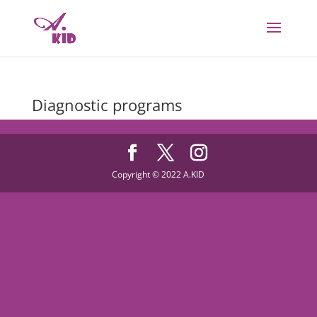
Diagnostic programs
Copyright © 2022 A.KID